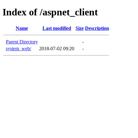
Index of /aspnet_client
Name
Last modified
Size
Description
Parent Directory
-
system_web/
2018-07-02 09:20
-